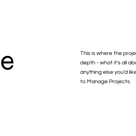
le
This is where the proj
depth - what it's all a
anything else you'd lik
to Manage Projects.