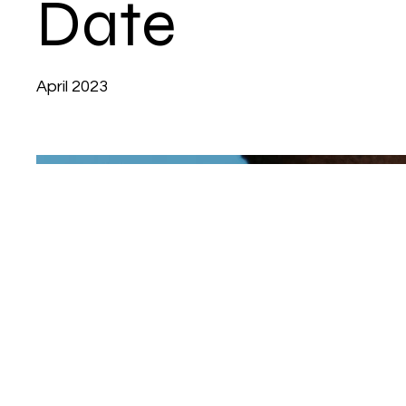
Date
April 2023