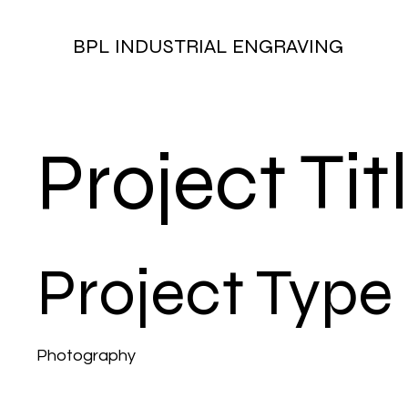
BPL INDUSTRIAL ENGRAVING
Project Tit
Project Type
Photography