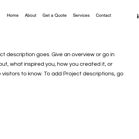
Home
About
Get a Quote
Services
Contact
ect description goes. Give an overview or go in
bout, what inspired you, how you created it, or
e visitors to know. To add Project descriptions, go